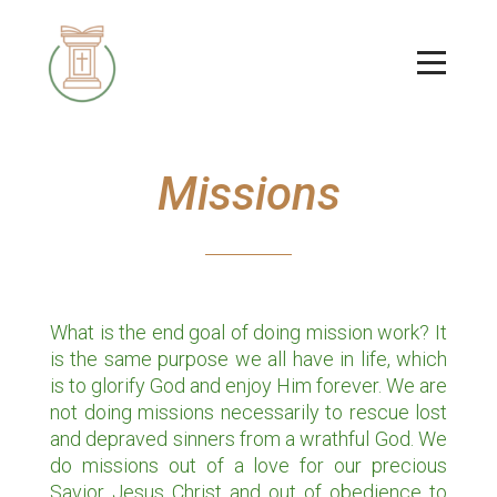
Skip to main content
Menu
Missions
What is the end goal of doing mission work? It
is the same purpose we all have in life, which
is to glorify God and enjoy Him forever. We are
not doing missions necessarily to rescue lost
and depraved sinners from a wrathful God. We
do missions out of a love for our precious
Savior Jesus Christ and out of obedience to