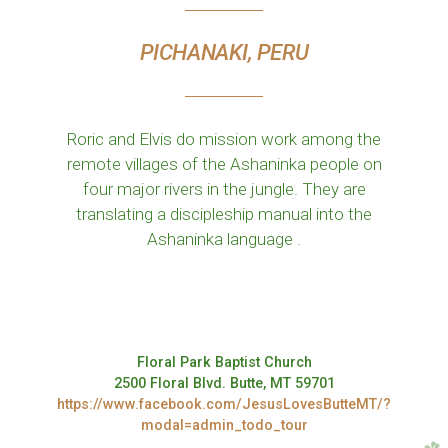
PICHANAKI, PERU
Roric and Elvis do mission work among the
remote villages of the Ashaninka people on
four major rivers in the jungle. They are
translating a discipleship manual into the
Ashaninka language .
Floral Park Baptist Church
2500 Floral Blvd. Butte, MT 59701
https://www.facebook.com/JesusLovesButteMT/?
modal=admin_todo_tour