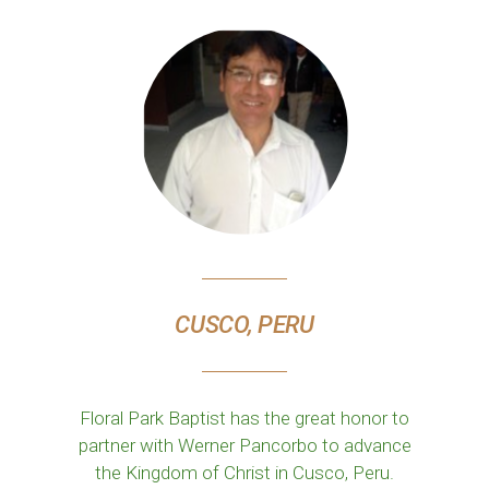
CUSCO, PERU
Floral Park Baptist has the great honor to
partner with Werner Pancorbo to advance
the Kingdom of Christ in Cusco, Peru.