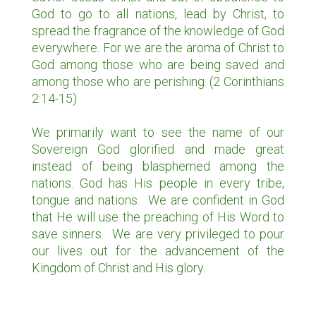
God to go to all nations, lead by Christ, to
spread the fragrance of the knowledge of God
everywhere. For we are the aroma of Christ to
God among those who are being saved and
among those who are perishing. (2 Corinthians
2:14-15)
We primarily want to see the name of our
MISSIONS
Sovereign God glorified and made great
instead of being blasphemed among the
CUSCO, PERU
nations. God has His people in every tribe,
tongue and nations. We are confident in God
PICHANAKI, PERU
that He will use the preaching of His Word to
DILLON, MT
save sinners. We are very privileged to pour
our lives out for the advancement of the
Kingdom of Christ and His glory.