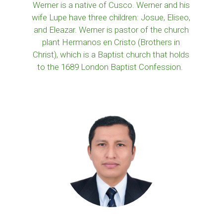
Werner is a native of Cusco. Werner and his
wife Lupe have three children: Josue, Eliseo,
and Eleazar. Werner is pastor of the church
plant Hermanos en Cristo (Brothers in
Christ), which is a Baptist church that holds
to the 1689 London Baptist Confession.